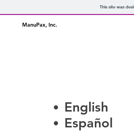
This site was des
ManuPax, Inc.
English
Español