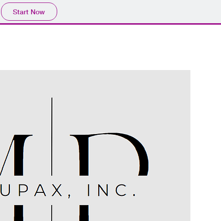
Start Now