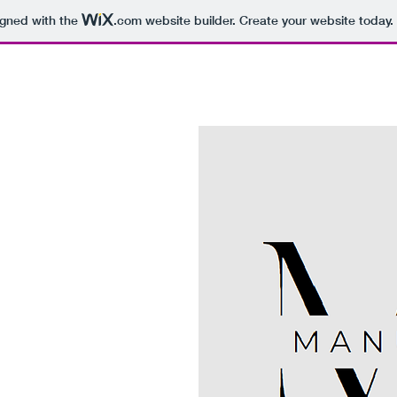
igned with the
.com
website builder. Create your website today.