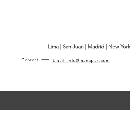
Lima | San Juan | Madrid | New York
Contact
Email. info@manupax.com