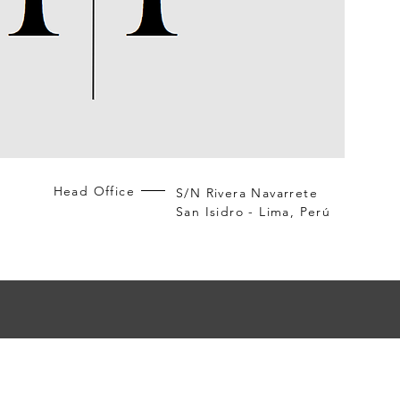
Head Office
S/N Rivera Navarrete
San Isidro - Lima, Perú