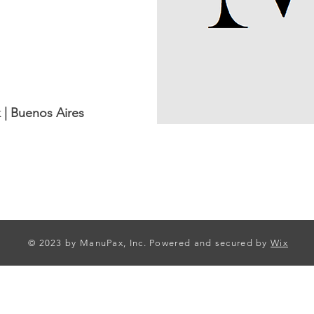
 | Buenos Aires
© 2023 by ManuPax, Inc. Powered and secured by
Wix